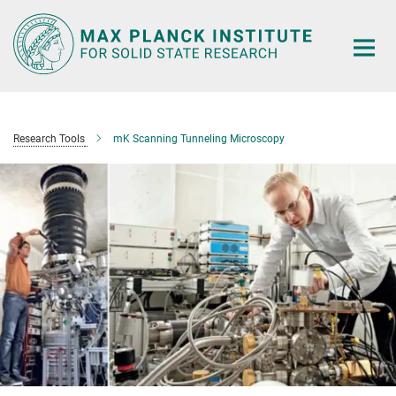
Main-
Content
Research Tools
mK Scanning Tunneling Microscopy