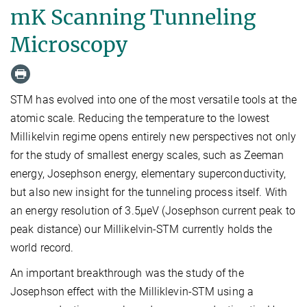
mK Scanning Tunneling
Microscopy
STM has evolved into one of the most versatile tools at the
atomic scale. Reducing the temperature to the lowest
Millikelvin regime opens entirely new perspectives not only
for the study of smallest energy scales, such as Zeeman
energy, Josephson energy, elementary superconductivity,
but also new insight for the tunneling process itself. With
an energy resolution of 3.5µeV (Josephson current peak to
peak distance) our Millikelvin-STM currently holds the
world record.
An important breakthrough was the study of the
Josephson effect with the Milliklevin-STM using a