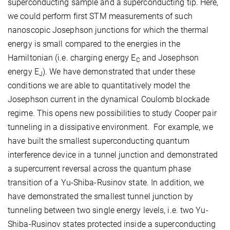
superconducting sample and a superconducting tip. Here,
we could perform first STM measurements of such
nanoscopic Josephson junctions for which the thermal
energy is small compared to the energies in the
Hamiltonian (i.e. charging energy E
and Josephson
C
energy E
). We have demonstrated that under these
J
conditions we are able to quantitatively model the
Josephson current in the dynamical Coulomb blockade
regime. This opens new possibilities to study Cooper pair
tunneling in a dissipative environment. For example, we
have built the smallest superconducting quantum
interference device in a tunnel junction and demonstrated
a supercurrent reversal across the quantum phase
transition of a Yu-Shiba-Rusinov state. In addition, we
have demonstrated the smallest tunnel junction by
tunneling between two single energy levels, i.e. two Yu-
Shiba-Rusinov states protected inside a superconducting