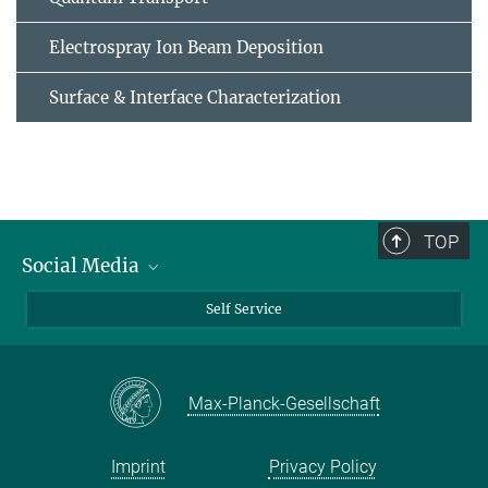
Electrospray Ion Beam Deposition
Surface & Interface Characterization
TOP
Social Media
Bluesky
Self Service
LinkedIn
YouTube
Max-Planck-Gesellschaft
Facebook
Twitter
Imprint
Privacy Policy