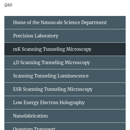
gap.
Home of the Nanoscale Science Department
Precision Laboratory
mK Scanning Tunneling Microscopy
4D Scanning Tunneling Microscopy
Scanning Tunneling Luminescence
ESR Scanning Tunneling Microscopy
Low Energy Electron Holography
Nanofabrication
Quantum Transport