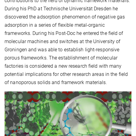
contributions to the field of dynamic framework materials.
During his PhD at Technische Universität Dresden he
discovered the adsorption phenomenon of negative gas
adsorption in a series of flexible metal-organic
frameworks. During his Post-Doc he entered the field of
molecular machines and switches at the University of
Groningen and was able to establish light-responsive
porous frameworks. The establishment of molecular
factories is considered a new research field with many
potential implications for other research areas in the field
of nanoporous solids and framework materials.