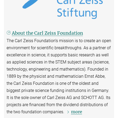
About the Carl Zeiss Foundation
The Carl Zeiss Foundation’s mission is to create an open
environment for scientific breakthroughs. As a partner of
excellence in science, it supports basic research as well
as applied sciences in the STEM subject areas (science,
technology, engineering and mathematics). Founded in
1889 by the physicist and mathematician Ernst Abbe,
the Carl Zeiss Foundation is one of the oldest and
biggest private science funding institutions in Germany.
It is the sole owner of Carl Zeiss AG and SCHOTT AG. Its
projects are financed from the dividend distributions of
more
the two foundation companies.