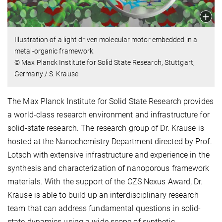
Illustration of a light driven molecular motor embedded in a
metal-organic framework.
© Max Planck Institute for Solid State Research, Stuttgart,
Germany / S. Krause
The Max Planck Institute for Solid State Research provides
a world-class research environment and infrastructure for
solid-state research. The research group of Dr. Krause is
hosted at the Nanochemistry Department directed by Prof.
Lotsch with extensive infrastructure and experience in the
synthesis and characterization of nanoporous framework
materials. With the support of the CZS Nexus Award, Dr.
Krause is able to build up an interdisciplinary research
team that can address fundamental questions in solid-
state dynamics using a wide scope of synthetic,