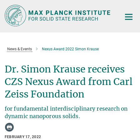
Main-
Content
News & Events
Nexus Award 2022 Simon Krause
Dr. Simon Krause receives
CZS Nexus Award from Carl
Zeiss Foundation
for fundamental interdisciplinary research on
dynamic nanoporous solids.
FEBRUARY 17, 2022