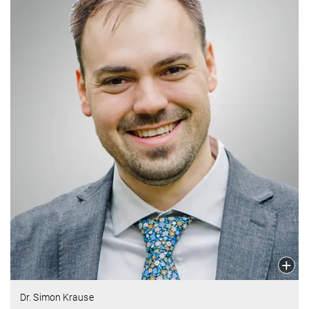
Dr. Simon Krause