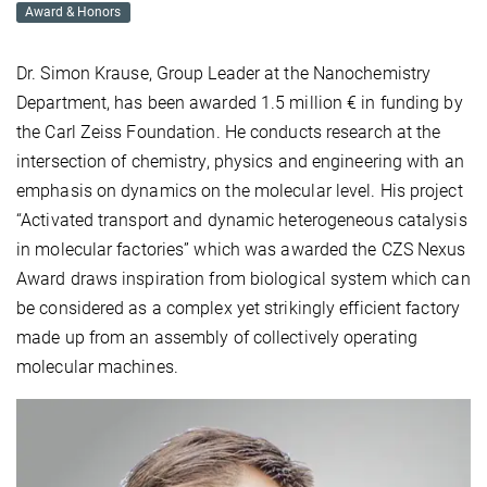
Award & Honors
Dr. Simon Krause, Group Leader at the Nanochemistry
Department, has been awarded 1.5 million € in funding by
the Carl Zeiss Foundation. He conducts research at the
intersection of chemistry, physics and engineering with an
emphasis on dynamics on the molecular level. His project
“Activated transport and dynamic heterogeneous catalysis
in molecular factories” which was awarded the CZS Nexus
Award draws inspiration from biological system which can
be considered as a complex yet strikingly efficient factory
made up from an assembly of collectively operating
molecular machines.