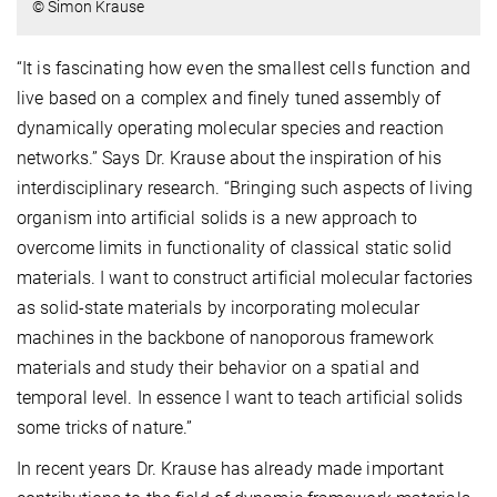
© Simon Krause
“It is fascinating how even the smallest cells function and
live based on a complex and finely tuned assembly of
dynamically operating molecular species and reaction
networks.” Says Dr. Krause about the inspiration of his
interdisciplinary research. “Bringing such aspects of living
organism into artificial solids is a new approach to
overcome limits in functionality of classical static solid
materials. I want to construct artificial molecular factories
as solid-state materials by incorporating molecular
machines in the backbone of nanoporous framework
materials and study their behavior on a spatial and
temporal level. In essence I want to teach artificial solids
some tricks of nature.”
In recent years Dr. Krause has already made important