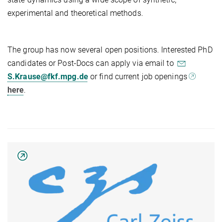
experimental and theoretical methods.
The group has now several open positions. Interested PhD
candidates or Post-Docs can apply via email to
S.Krause@fkf.mpg.de
or find current job openings
here
.