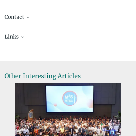
Contact
Dr. Simon Krause
Links
S.Krause@...
Max Planck Institute for Solid State Research, Stuttgart, Germany
Department of Nanochemistry
Other Interesting Articles