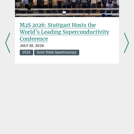
M2S 2026: Stuttgart Hosts the
World’s Leading Superconductivity
Conference
JULY 30, 2026
2026
Solid State Spectroscopy