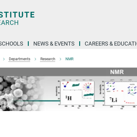
SCHOOLS
NEWS & EVENTS
CAREERS & EDUCAT
Departments
Research
NMR