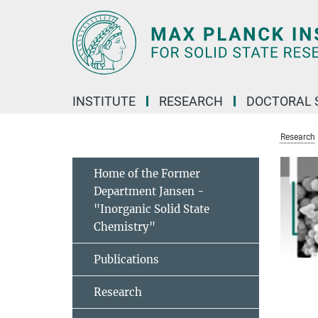
Main-
Content
INSTITUTE
RESEARCH
DOCTORAL 
Research
Home of the Former
Department Jansen -
"Inorganic Solid State
Chemistry"
Publications
Research