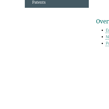
Patents
Over
E
N
P