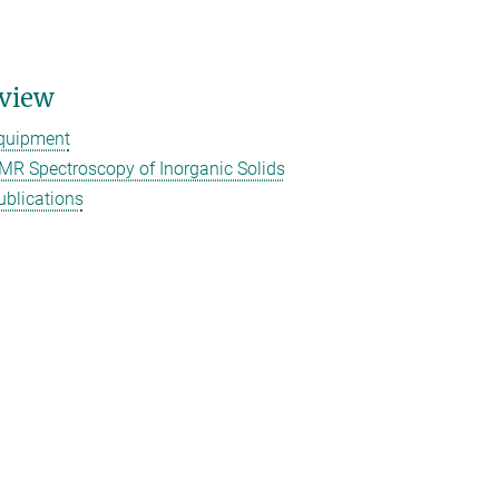
view
quipment
MR Spectroscopy of Inorganic Solids
ublications