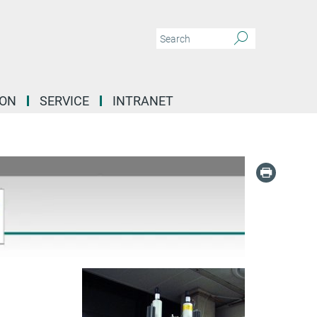
ION
SERVICE
INTRANET