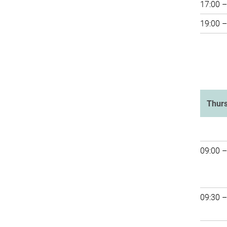
17:00 –
19:00 –
Thur
09:00 –
09:30 –