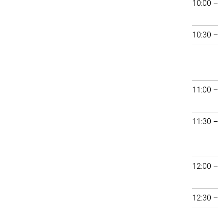
10:00 –
10:30 –
11:00 –
11:30 –
12:00 –
12:30 –