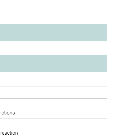
nctions
 reaction