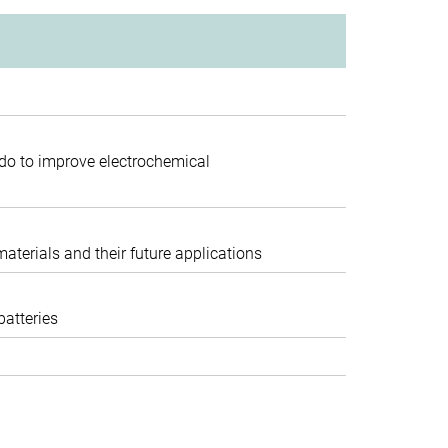
do to improve electrochemical
terials and their future applications
batteries