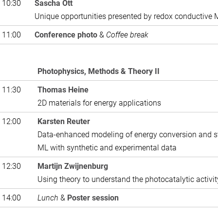
 10:30
Sascha Ott
Unique opportunities presented by redox conductive
 11:00
Conference photo
&
Coffee break
Photophysics, Methods & Theory II
 11:30
Thomas Heine
2D materials for energy applications
 12:00
Karsten Reuter
Data-enhanced modeling of energy conversion and s
ML with synthetic and experimental data
 12:30
Martijn Zwijnenburg
Using theory to understand the photocatalytic activi
 14:00
Lunch
&
Poster