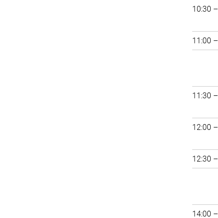
10:30 –
11:00 –
11:30 –
12:00 –
12:30 –
14:00 –