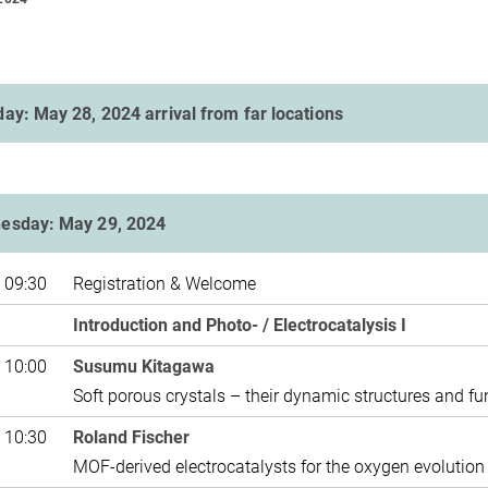
ay: May 28, 2024 arrival from far locations
esday: May 29, 2024
 09:30
Registration & Welcome
Introduction and Photo- / Electrocatalysis I
 10:00
Susumu Kitagawa
Soft porous crystals – their dynamic structures and fu
 10:30
Roland Fischer
MOF-derived electrocatalysts for the oxygen evolution