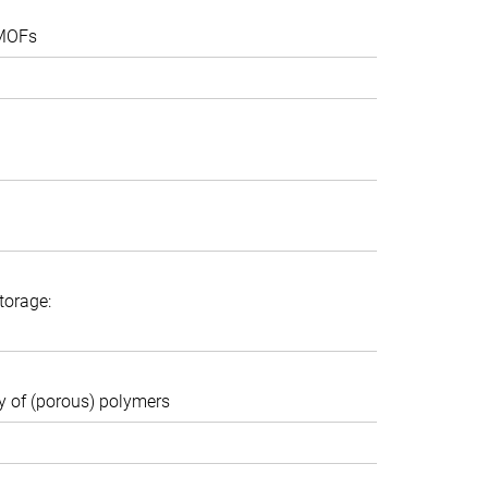
 MOFs
torage:
ty of (porous) polymers
 session