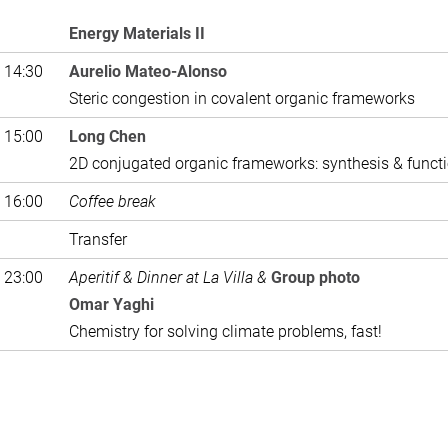
Energy Materials II
 14:30
Aurelio Mateo-Alonso
Steric congestion in covalent organic frameworks
 15:00
Long Chen
2D conjugated organic frameworks: synthesis & funct
 16:00
Coffee break
Transfer
 23:00
Aperitif & Dinner at La Villa &
Group photo
Omar Yaghi
Chemistry for solving climate problems, fast!