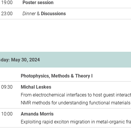
 19:00
Poster 
 23:00
Dinner
&
Discussions
sday: May 30, 2024
Photophysics, Methods & Theory I
 09:30
Michal Leskes
From electrochemical interfaces to host guest interact
NMR methods for understanding 
 10:00
Amanda Morris
Exploiting rapid exciton migration in metal-organic f