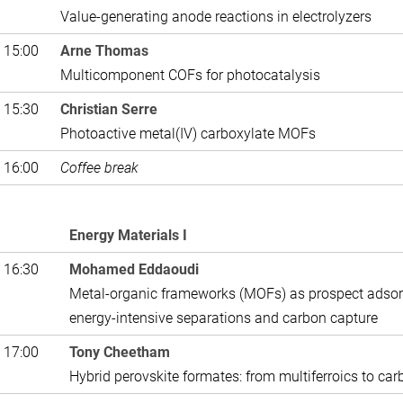
Value-generating anode reactions in electrolyzers
 15:00
Arne Thomas
Multicomponent COFs for photocatalysis
 15:30
Christian Serre
Photoactive metal(IV) carboxylate MOFs
 16:00
Coffee break
Energy Materials I
 16:30
Mohamed Eddaoudi
Metal-organic frameworks (MOFs) as prospect adso
energy-intensive separations and carbon capture
 17:00
Tony Cheetham
Hybrid perovskite formates: from multiferroics to ca