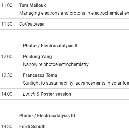
 11:00
Tom Mallouk
Managing electrons and protons in electrochemical e
 11:30
Coffee break
Photo- / Electr
 12:00
Peidong Yang
Nanowire photoelectrochemistry
 12:30
Francesca Toma
Sunlight to sustainability: advancements in solar fue
 14:00
Lunch
&
Poster session
Photo- / Electrocatalysis III
 14:30
Ferdi Schüth