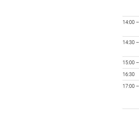
14:00 –
14:30 –
15:00 –
16:30
17:00 –