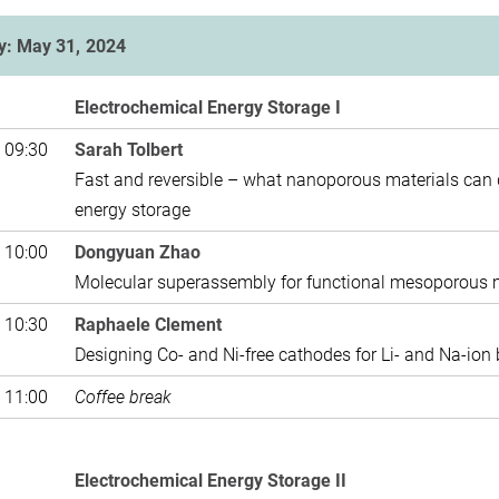
y: May 31, 2024
Electrochemical Energy Storage I
 09:30
Sarah Tolbert
Fast and reversible – what nanoporous materials can 
energy storage
 10:00
Dongyuan Zhao
Molecular superassembly for functional mesoporous ma
 10:30
Raphaele Clement
Designing Co- and Ni-free cathodes for Li- and Na-ion 
 11:00
Coffee break
Electrochemical Energy Storage II