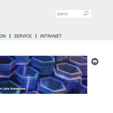
ION
SERVICE
INTRANET