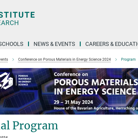
SCHOOLS
NEWS & EVENTS
CAREERS & EDUCAT
vents
Conference on Porous Materials in Energy Science 2024
Program
nal Program
2024