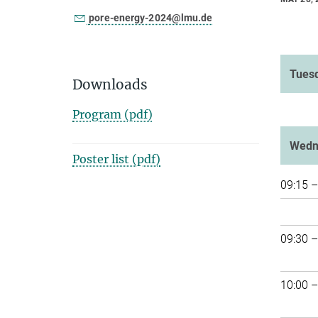
pore-energy-2024@lmu.de
Tuesd
Downloads
Program (pdf)
Wedn
Poster list (pdf)
09:15 –
09:30 –
10:00 –