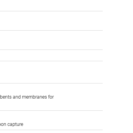
rbents and membranes for
rbon capture