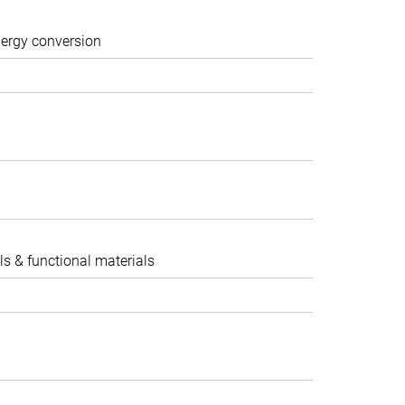
nergy conversion
ocatalysis II
ls & functional materials