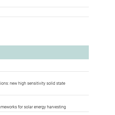
session
ions: new high sensitivity solid state
functional materials
rameworks for solar energy harvesting