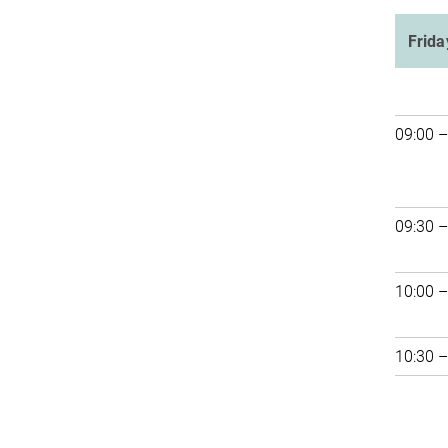
Frida
09:00 –
09:30 –
10:00 –
10:30 –