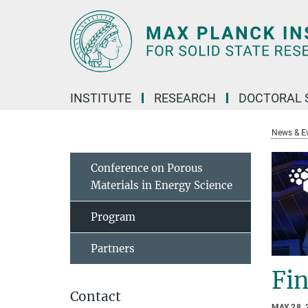
Main-
Content
INSTITUTE
RESEARCH
DOCTORAL 
News & E
Conference on Porous
Materials in Energy Science
Program
Partners
Fi
Contact
MAY 28, 