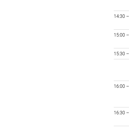
14:30 –
15:00 –
15:30 –
16:00 –
16:30 –