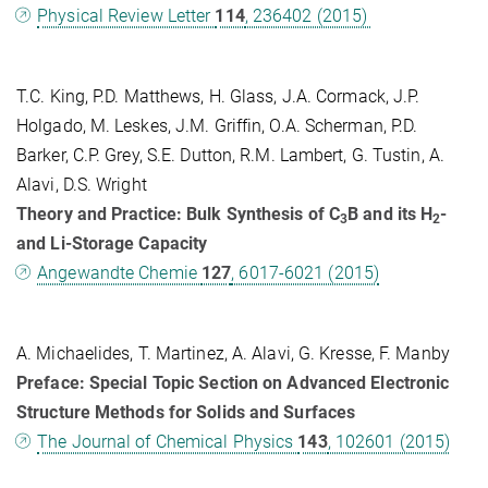
Physical Review Letter
114
, 236402 (2015)
T.C. King, P.D. Matthews, H. Glass, J.A. Cormack, J.P.
Holgado, M. Leskes, J.M. Griffin, O.A. Scherman, P.D.
Barker, C.P. Grey, S.E. Dutton, R.M. Lambert, G. Tustin, A.
Alavi, D.S. Wright
Theory and Practice: Bulk Synthesis of C
B and its H
-
3
2
and Li-Storage Capacity
Angewandte Chemie
127
, 6017-6021 (2015)
A. Michaelides, T. Martinez, A. Alavi, G. Kresse, F. Manby
Preface: Special Topic Section on Advanced Electronic
Structure Methods for Solids and Surfaces
The Journal of Chemical Physics
143
, 102601 (2015)