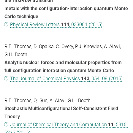
the first-row transition
metals with the configuration-interaction quantum Monte
Carlo technique
Physical Review Letters
114
, 033001 (2015)
R.E. Thomas, D. Opalka, C. Overy, P.J. Knowles, A. Alavi,
G.H. Booth
Analytic nuclear forces and molecular properties from
full configuration interaction quantum Monte Carlo
The Journal of Chemical Physics
143
, 054108 (2015)
R.E. Thomas, Q. Sun, A. Alavi, G.H. Booth
Stochastic Multiconfigurational Self-Consistent Field
Theory
Journal of Chemical Theory and Computation
11
, 5316-
5325 (2015)