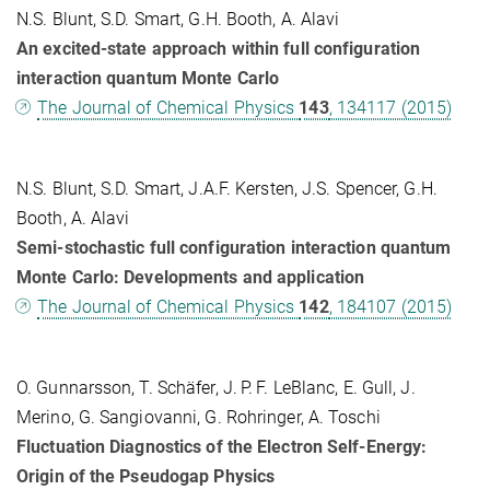
N.S. Blunt, S.D. Smart, G.H. Booth, A. Alavi
An excited-state approach within full configuration
interaction quantum Monte Carlo
The Journal of Chemical Physics
143
, 134117 (2015)
N.S. Blunt, S.D. Smart, J.A.F. Kersten, J.S. Spencer, G.H.
Booth, A. Alavi
Semi-stochastic full configuration interaction quantum
Monte Carlo: Developments and application
The Journal of Chemical Physics
142
, 184107 (2015)
O. Gunnarsson, T. Schäfer, J. P. F. LeBlanc, E. Gull, J.
Merino, G. Sangiovanni, G. Rohringer, A. Toschi
Fluctuation Diagnostics of the Electron Self-Energy:
Origin of the Pseudogap Physics