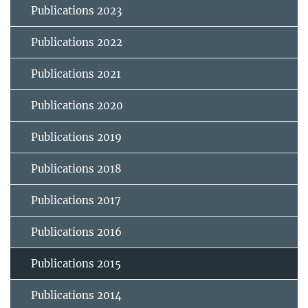
Publications 2023
Publications 2022
Publications 2021
Publications 2020
Publications 2019
Publications 2018
Publications 2017
Publications 2016
Publications 2015
Publications 2014