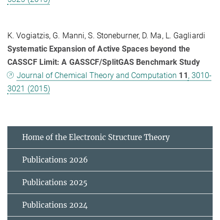
K. Vogiatzis, G. Manni, S. Stoneburner, D. Ma, L. Gagliardi
Systematic Expansion of Active Spaces beyond the
CASSCF Limit: A GASSCF/SplitGAS Benchmark Study
Journal of Chemical Theory and Computation
11
, 3010-
3021 (2015)
Home of the Electronic Structure Theory
Publications 2026
Publications 2025
Publications 2024