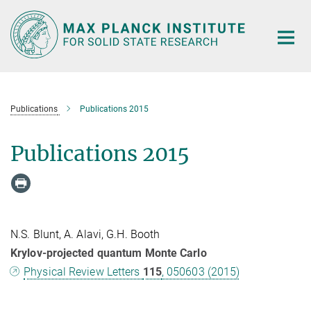
Main-
Content
Publications
Publications 2015
Publications 2015
N.S. Blunt, A. Alavi, G.H. Booth
Krylov-projected quantum Monte Carlo
Physical Review Letters
115
, 050603 (2015)