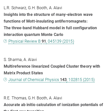
L.R. Schwarz, G.H. Booth, A. Alavi
Insights into the structure of many-electron wave
functions of Mott-insulating antiferromagnets:
The three-band Hubbard model in full configuration
interaction quantum Monte Carlo
Physical Review B
91
, 045139 (2015)
S. Sharma, A. Alavi
Multireference linearized Coupled Cluster theory with
Matrix Product States
Journal of Chemical Physics
143
, 102815 (2015)
R.E. Thomas, G.H. Booth, A. Alavi
Accurate ab initio calculation of ionization potentials of