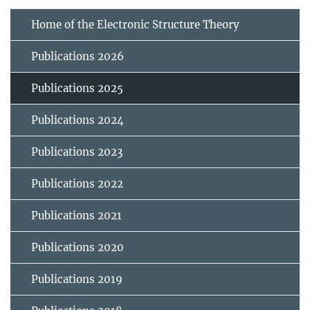
Home of the Electronic Structure Theory
Publications 2026
Publications 2025
Publications 2024
Publications 2023
Publications 2022
Publications 2021
Publications 2020
Publications 2019