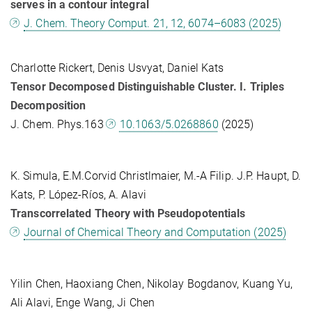
serves in a contour integral
J. Chem. Theory Comput. 21, 12, 6074–6083 (2025)
Charlotte Rickert, Denis Usvyat, Daniel Kats
Tensor Decomposed Distinguishable Cluster. I. Triples
Decomposition
J. Chem. Phys.163
10.1063/5.0268860
(2025)
K. Simula, E.M.Corvid Christlmaier, M.-A Filip. J.P. Haupt, D.
Kats, P. López-Ríos, A. Alavi
Transcorrelated Theory with Pseudopotentials
Journal of Chemical Theory and Computation (2025)
Yilin Chen, Haoxiang Chen, Nikolay Bogdanov, Kuang Yu,
Ali Alavi, Enge Wang, Ji Chen