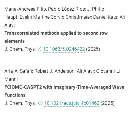
Maria-Andreea Filip, Pablo López Ríos; J. Philip
Haupt; Evelin Martine Corvid Christlmaier; Daniel Kats; Ali
Alavi
Transcorrelated methods applied to second row
elements
J. Chem. Phys.
10.1063/5.0246422
(2025)
Arta A. Safari; Robert J. Anderson; Ali Alavi; Giovanni Li
Manni
FCIQMC-CASPT2 with Imaginary-Time-Averaged Wave
Functions
J. Chem. Phys.
10.1021/acs.jctc.4c01462
(2025)