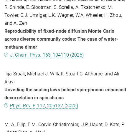
R. Shinde, E. Slootman, S. Sorella, A. Tkatchenko, M.
Towler, C.J. Umrigar, L.K. Wagner, W.A. Wheeler, H. Zhou,
and A. Zen
Reproducibility of fixed-node diffusion Monte Carlo
across diverse community codes: The case of water-
methane dimer
J. Chem. Phys. 163, 104110 (2025)
Ilija Srpak, Michael J. Willatt, Stuart C. Althorpe, and Ali
Alavi
Unveiling the scaling laws behind spin-phonon enhanced
decorrelation in spin chains
Phys. Rev. B 112, 205132 (2025)
M.-A. Filip, E.M. Corvid Christlmaier, J.P. Haupt, D. Kats, P.