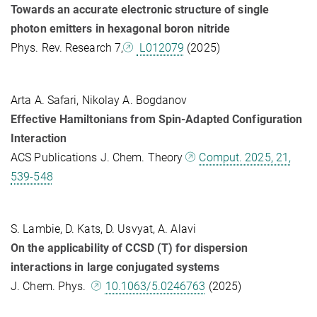
Towards an accurate electronic structure of single
photon emitters in hexagonal boron nitride
Phys. Rev. Research 7,
L012079
(2025)
Arta A. Safari, Nikolay A. Bogdanov
Effective Hamiltonians from Spin-Adapted Configuration
Interaction
ACS Publications J. Chem. Theory
Comput. 2025, 21,
539-548
S. Lambie, D. Kats, D. Usvyat, A. Alavi
On the applicability of CCSD (T) for dispersion
interactions in large conjugated systems
J. Chem. Phys.
10.1063/5.0246763
(2025)