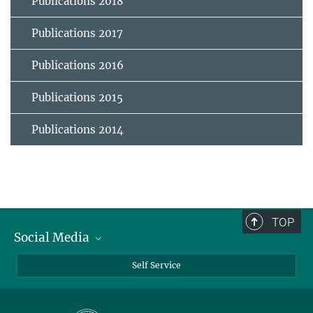
Publications 2018
Publications 2017
Publications 2016
Publications 2015
Publications 2014
TOP
Social Media
Bluesky
Self Service
LinkedIn
YouTube