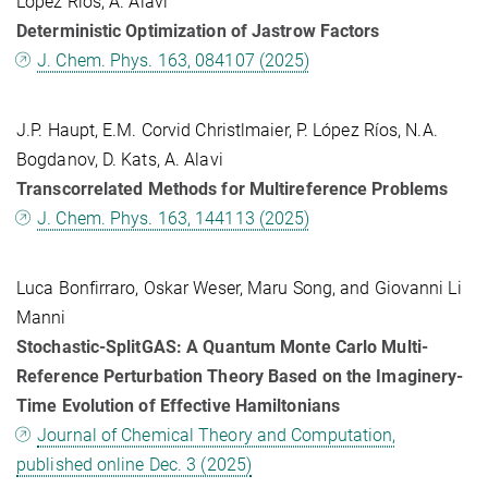
López Ríos, A. Alavi
Deterministic Optimization of Jastrow Factors
J. Chem. Phys. 163, 084107 (2025)
J.P. Haupt, E.M. Corvid Christlmaier, P. López Ríos, N.A.
Bogdanov, D. Kats, A. Alavi
Transcorrelated Methods for Multireference Problems
J. Chem. Phys. 163, 144113 (2025)
Luca Bonfirraro, Oskar Weser, Maru Song, and Giovanni Li
Manni
Stochastic-SplitGAS: A Quantum Monte Carlo Multi-
Reference Perturbation Theory Based on the Imaginery-
Time Evolution of Effective Hamiltonians
Journal of Chemical Theory and Computation,
published online Dec. 3 (2025)