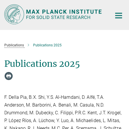
Main-
Content
Publications
Publications 2025
Publications 2025
F. Della Pia, B.X. Shi, Y.S. Al-Hamdani, D. Alfé, T.A.
Anderson, M. Barborini, A. Benali, M. Casula, N.D.
Drummond, M. Dubecky, C. Filippi, P.R.C. Kent, J.T. Krogel,
P. López Ríos, A. Lüchow, Y. Luo, A. Michaelides, L. Mitas,
K. Nakano, R.J. Needs, M.C. Per, A. Scemama, J. Schultze,