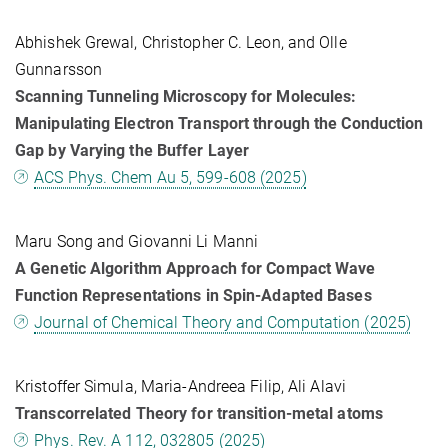
Abhishek Grewal, Christopher C. Leon, and Olle
Gunnarsson
Scanning Tunneling Microscopy for Molecules:
Manipulating Electron Transport through the Conduction
Gap by Varying the Buffer Layer
ACS Phys. Chem Au 5, 599-608 (2025)
Maru Song and Giovanni Li Manni
A Genetic Algorithm Approach for Compact Wave
Function Representations in Spin-Adapted Bases
Journal of Chemical Theory and Computation (2025)
Kristoffer Simula, Maria-Andreea Filip, Ali Alavi
Transcorrelated Theory for transition-metal atoms
Phys. Rev. A 112, 032805 (2025)