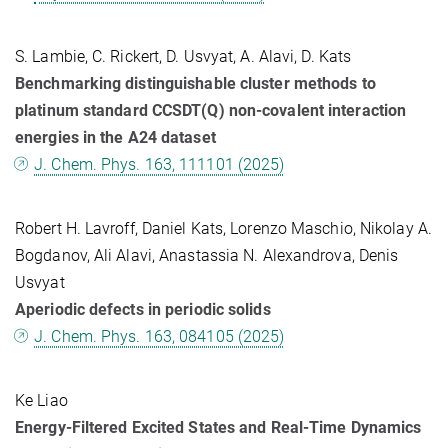
S. Lambie, C. Rickert, D. Usvyat, A. Alavi, D. Kats
Benchmarking distinguishable cluster methods to
platinum standard CCSDT(Q) non-covalent interaction
energies in the A24 dataset
J. Chem. Phys. 163, 111101 (2025)
Robert H. Lavroff, Daniel Kats, Lorenzo Maschio, Nikolay A.
Bogdanov, Ali Alavi, Anastassia N. Alexandrova, Denis
Usvyat
Aperiodic defects in periodic solids
J. Chem. Phys. 163, 084105 (2025)
Ke Liao
Energy-Filtered Excited States and Real-Time Dynamics