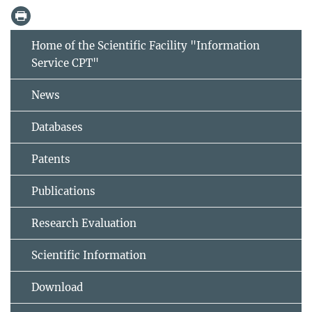
Home of the Scientific Facility "Information
Service CPT"
News
Databases
Patents
Publications
Research Evaluation
Scientific Information
Download