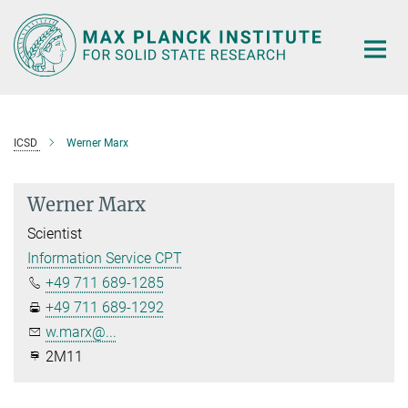
Main-
Content
ICSD
Werner Marx
Werner Marx
Scientist
Information Service CPT
+49 711 689-1285
+49 711 689-1292
w.marx@...
2M11