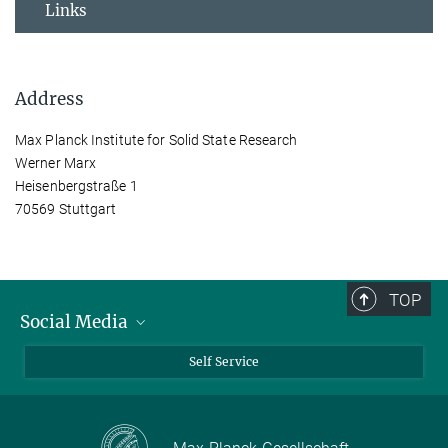
Links
Address
Max Planck Institute for Solid State Research
Werner Marx
Heisenbergstraße 1
70569 Stuttgart
TOP
Social Media
Bluesky
Self Service
LinkedIn
YouTube