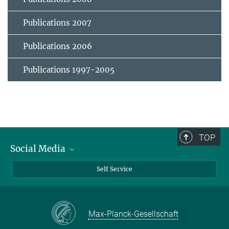
Publications 2007
Publications 2006
Publications 1997-2005
TOP
Social Media
Bluesky
Self Service
LinkedIn
YouTube
Max-Planck-Gesellschaft
Facebook