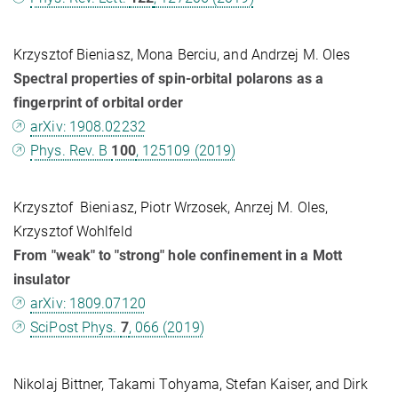
Krzysztof Bieniasz, Mona Berciu, and Andrzej M. Oles
Spectral properties of spin-orbital polarons as a
fingerprint of orbital order
arXiv: 1908.02232
Phys. Rev. B
100
, 125109 (2019)
Krzysztof Bieniasz, Piotr Wrzosek, Anrzej M. Oles,
Krzysztof Wohlfeld
From "weak" to "strong" hole confinement in a Mott
insulator
arXiv: 1809.07120
SciPost Phys.
7
, 066 (2019)
Nikolaj Bittner, Takami Tohyama, Stefan Kaiser, and Dirk