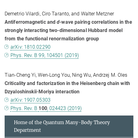
Demetrio Vilardi, Ciro Taranto, and Walter Metzner
Antiferromagnetic and
d
-wave pairing correlations in the
strongly interacting two-dimensional Hubbard model
from the functional renormalization group
arXiv: 1810.02290
Phys. Rev. B 99, 104501 (2019)
Tian-Cheng Yi, Wen-Long You, Ning Wu, Andrzej M. Oles
Criticality and factorization in the Heisenberg chain with
Dzyaloshinskii-Moriya interaction
arXiv: 1907.05303
Phys. Rev. B
100
, 024423 (2019)
Home of the Quantum Many-Body Theory
Department