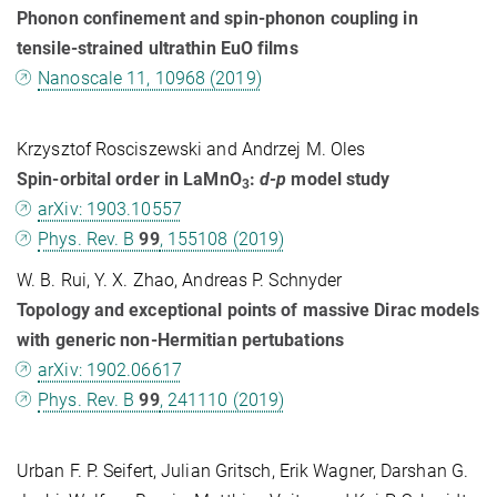
Phonon confinement and spin-phonon coupling in
tensile-strained ultrathin EuO films
Nanoscale 11, 10968 (2019)
Krzysztof Rosciszewski and Andrzej M. Oles
Spin-orbital order in LaMnO
:
d-p
model study
3
arXiv: 1903.10557
Phys. Rev. B
99
, 155108 (2019)
W. B. Rui, Y. X. Zhao, Andreas P. Schnyder
Topology and exceptional points of massive Dirac models
with generic non-Hermitian pertubations
arXiv: 1902.06617
Phys. Rev. B
99
, 241110 (2019)
Urban F. P. Seifert, Julian Gritsch, Erik Wagner, Darshan G.