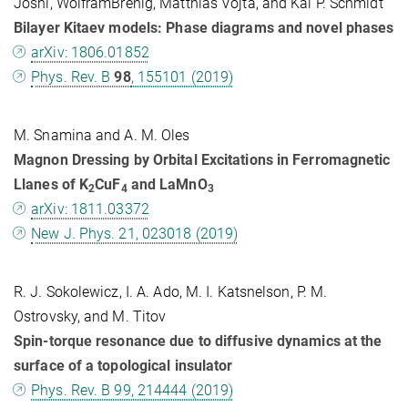
Joshi, WolframBrenig, Matthias Vojta, and Kai P. Schmidt
Bilayer Kitaev models: Phase diagrams and novel phases
arXiv: 1806.01852
Phys. Rev. B
98
, 155101 (2019)
M. Snamina and A. M. Oles
Magnon Dressing by Orbital Excitations in Ferromagnetic
Llanes of K
CuF
and LaMnO
2
4
3
arXiv: 1811.03372
New J. Phys. 21, 023018 (2019)
R. J. Sokolewicz, I. A. Ado, M. I. Katsnelson, P. M.
Ostrovsky, and M. Titov
Spin-torque resonance due to diffusive dynamics at the
surface of a topological insulator
Phys. Rev. B 99, 214444 (2019)