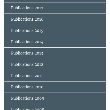
Publications 2017
Publications 2016
Publications 2015
Publications 2014
Publications 2013
Publications 2012
Publications 2011
Publications 2010
Publications 2009
Publications 2008