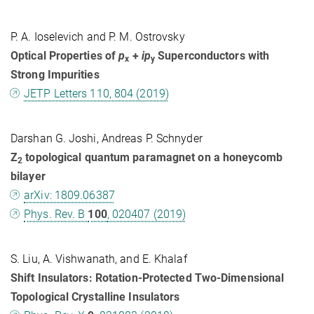
P. A. Ioselevich and P. M. Ostrovsky
Optical Properties of
p
+
ip
Superconductors with
x
y
Strong Impurities
JETP Letters 110, 804 (2019)
Darshan G. Joshi, Andreas P. Schnyder
Z
topological quantum paramagnet on a honeycomb
2
bilayer
arXiv: 1809.06387
Phys. Rev. B
100
, 020407 (2019)
S. Liu, A. Vishwanath, and E. Khalaf
Shift Insulators: Rotation-Protected Two-Dimensional
Topological Crystalline Insulators