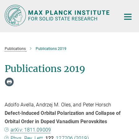
Main-
Content
Publications
Publications 2019
Publications 2019
Adolfo Avella, Andrzej M. Oles, and Peter Horsch
Defect-Induced Orbital Polarization and Collapse of
Orbital Order in Doped Vanadium Perovskites
arXiv: 1811.09009
Phys. Rev. Lett.
122
, 127206 (2019)