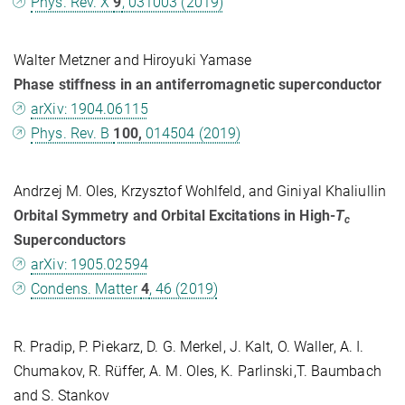
Phys. Rev. X
9
, 031003 (2019)
Walter Metzner and Hiroyuki Yamase
Phase stiffness in an antiferromagnetic superconductor
arXiv: 1904.06115
Phys. Rev. B
100,
014504 (2019)
Andrzej M. Oles, Krzysztof Wohlfeld, and Giniyal Khaliullin
Orbital Symmetry and Orbital Excitations in High-
T
c
Superconductors
arXiv: 1905.02594
Condens. Matter
4
, 46 (2019)
R. Pradip, P. Piekarz, D. G. Merkel, J. Kalt, O. Waller, A. I.
Chumakov, R. Rüffer, A. M. Oles, K. Parlinski,T. Baumbach
and S. Stankov