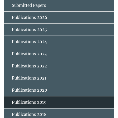
Submitted Papers
Publications 2026
Publications 2025
Publications 2024
Publications 2023
Publications 2022
Publications 2021
Publications 2020
Publications 2019
Publications 2018