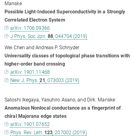
Manske
Possible Light-Induced Superconductivity in a Strongly
Correlated Electron System
arXiv: 1706.09366
J Phys. Soc Jpn.
88
, 044704 (2019)
Wei Chen and Andreas P. Schnyder
Universality classes of topological phase transitions with
higher-order band crossing
arXiv: 1901.11468
New J. Phys.
21
, 073003 (2019)
Satoshi Ikegaya, Yasuhiro Asano, and Dirk. Manske
Anomalous Nonlocal conductance as a fingerprint of
chiral Majorana edge states
arXiv: 1901.07652
Phys. Rev. Lett.
123
, 207002 (2019)