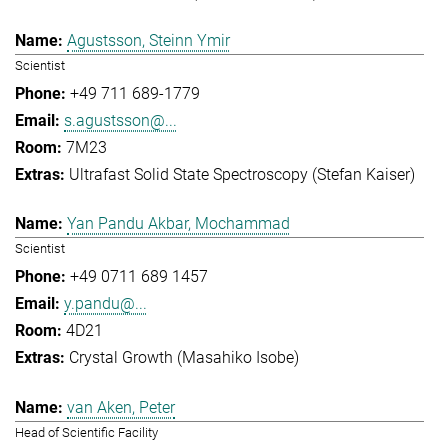
Agustsson, Steinn Ymir
Scientist
+49 711 689-1779
s.agustsson@...
7M23
Ultrafast Solid State Spectroscopy (Stefan Kaiser)
Yan Pandu Akbar, Mochammad
Scientist
+49 0711 689 1457
y.pandu@...
4D21
Crystal Growth (Masahiko Isobe)
van Aken, Peter
Head of Scientific Facility