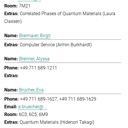
7M21
Correlated Phases of Quantum Materials (Laura
Classen)
Breimaier, Birgit
Computer Service (Armin Burkhardt)
Brenner, Alyssa
+49 711 689-1211
Brücher, Eva
+49 711 689-1627
+49 711 689-1629
e.bruecher@...
6C3, 6C5, 6M9
Quantum Materials (Hidenori Takagi)