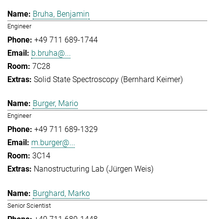
Bruha, Benjamin
Engineer
+49 711 689-1744
b.bruha@...
7C28
Solid State Spectroscopy (Bernhard Keimer)
Burger, Mario
Engineer
+49 711 689-1329
m.burger@...
3C14
Nanostructuring Lab (Jürgen Weis)
Burghard, Marko
Senior Scientist