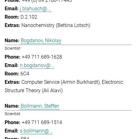
+49 (0) 89 2180-77443
j.blahusch@...
D 2.102
Nanochemistry (Bettina Lotsch)
Bogdanov, Nikolay
Scientist
+49 711 689-1628
n.bogdanov@...
6C4
Computer Service (Armin Burkhardt)
Electronic
Structure Theory (Ali Alavi)
Bollmann, Steffen
Scientist
+49 711 689-1514
s.bollmann@...