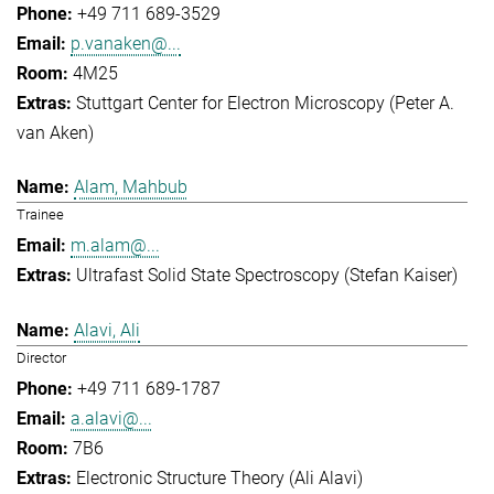
+49 711 689-3529
p.vanaken@...
4M25
Stuttgart Center for Electron Microscopy (Peter A.
van Aken)
Alam, Mahbub
Trainee
m.alam@...
Ultrafast Solid State Spectroscopy (Stefan Kaiser)
Alavi, Ali
Director
+49 711 689-1787
a.alavi@...
7B6
Electronic Structure Theory (Ali Alavi)