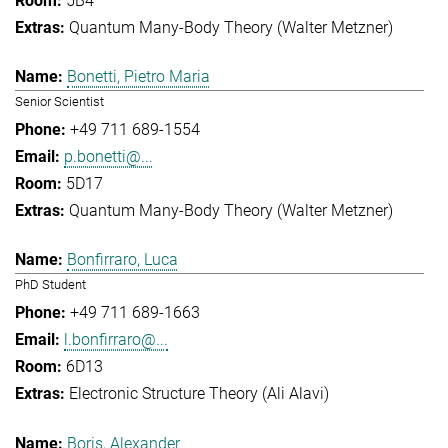
5B4
Quantum Many-Body Theory (Walter Metzner)
Bonetti, Pietro Maria
Senior Scientist
+49 711 689-1554
p.bonetti@...
5D17
Quantum Many-Body Theory (Walter Metzner)
Bonfirraro, Luca
PhD Student
+49 711 689-1663
l.bonfirraro@...
6D13
Electronic Structure Theory (Ali Alavi)
Boris, Alexander