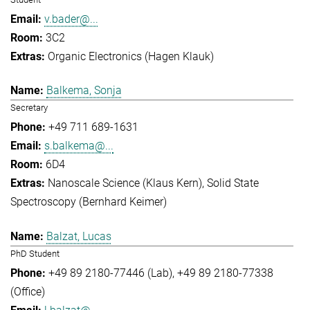
v.bader@...
3C2
Organic Electronics (Hagen Klauk)
Balkema, Sonja
Secretary
+49 711 689-1631
s.balkema@...
6D4
Nanoscale Science (Klaus Kern)
Solid State
Spectroscopy (Bernhard Keimer)
Balzat, Lucas
PhD Student
+49 89 2180-77446 (Lab)
+49 89 2180-77338
(Office)