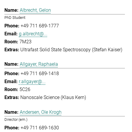
Albrecht, Gelon
PhD Student
+49 711 689-1777
g.albrecht@...
7M23
Ultrafast Solid State Spectroscopy (Stefan Kaiser)
Allgayer, Raphaela
+49 711 689-1418
r.allgayer@...
5C26
Nanoscale Science (Klaus Kern)
Andersen, Ole Krogh
Director (em.)
+49 711 689-1630