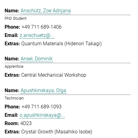
Anschütz, Zoe Adrijana
PhD Student
+49 711 689-1406
z.anschuetz@...
Quantum Materials (Hidenori Takagi)
Ansel, Dominik
Apprentice
Central Mechanical Workshop
Apushkinskaya, Olga
Technician
+49 711 689-1093
o.apushkinskaya@...
4D23
Crystal Growth (Masahiko Isobe)