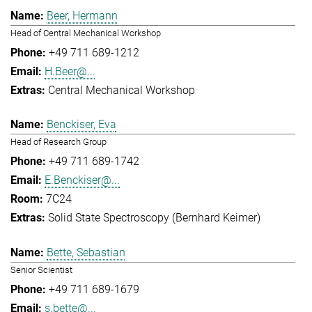
Beer, Hermann
Head of Central Mechanical Workshop
+49 711 689-1212
H.Beer@...
Central Mechanical Workshop
Benckiser, Eva
Head of Research Group
+49 711 689-1742
E.Benckiser@...
7C24
Solid State Spectroscopy (Bernhard Keimer)
Bette, Sebastian
Senior Scientist
+49 711 689-1679
s.bette@...