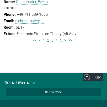
Christlmaier, Evelin
Scientist
+49 711 689-1666
e.christlmaier@...
6D17
Electronic Structure Theory (Ali Alavi)
<<
<
1
2
3
4
5
>
>>
TOP
Social Media
Bluesky
Self Service
LinkedIn
YouTube