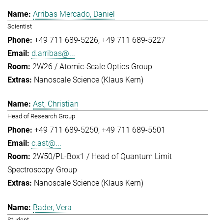
Arribas Mercado, Daniel
Scientist
+49 711 689-5226
+49 711 689-5227
d.arribas@...
2W26 / Atomic-Scale Optics Group
Nanoscale Science (Klaus Kern)
Ast, Christian
Head of Research Group
+49 711 689-5250
+49 711 689-5501
c.ast@...
2W50/PL-Box1 / Head of Quantum Limit
Spectroscopy Group
Nanoscale Science (Klaus Kern)
Bader, Vera
Student