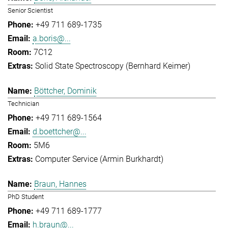
Senior Scientist
+49 711 689-1735
a.boris@...
7C12
Solid State Spectroscopy (Bernhard Keimer)
Böttcher, Dominik
Technician
+49 711 689-1564
d.boettcher@...
5M6
Computer Service (Armin Burkhardt)
Braun, Hannes
PhD Student
+49 711 689-1777
h.braun@...