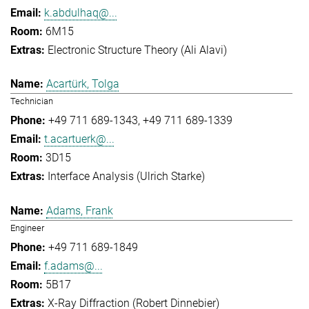
k.abdulhaq@...
6M15
Electronic Structure Theory (Ali Alavi)
Acartürk, Tolga
Technician
+49 711 689-1343
+49 711 689-1339
t.acartuerk@...
3D15
Interface Analysis (Ulrich Starke)
Adams, Frank
Engineer
+49 711 689-1849
f.adams@...
5B17
X-Ray Diffraction (Robert Dinnebier)