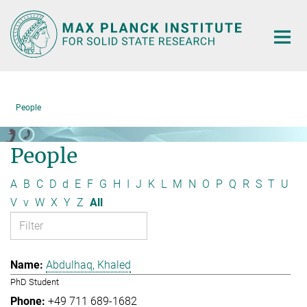
Main-
Content
People
People
A
B
C
D
d
E
F
G
H
I
J
K
L
M
N
O
P
Q
R
S
T
U
V
v
W
X
Y
Z
All
Abdulhaq, Khaled
PhD Student
+49 711 689-1682