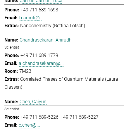
Camuti Camuti, Luca
+49 711 689 1693
l.camuti@...
Nanochemistry (Bettina Lotsch)
Chandrasekaran, Anirudh
Scientist
+49 711 689 1779
a.chandrasekaran@...
7M23
Correlated Phases of Quantum Materials (Laura
Classen)
Chen, Caiyun
Scientist
+49 711 689-5226
+49 711 689-5227
c.chen@...