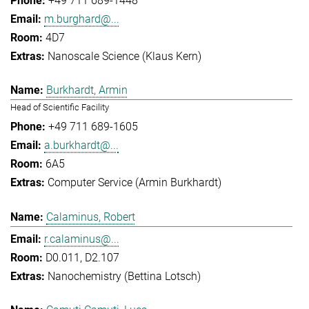
+49 711 689-1448
m.burghard@...
4D7
Nanoscale Science (Klaus Kern)
Burkhardt, Armin
Head of Scientific Facility
+49 711 689-1605
a.burkhardt@...
6A5
Computer Service (Armin Burkhardt)
Calaminus, Robert
r.calaminus@...
D0.011, D2.107
Nanochemistry (Bettina Lotsch)