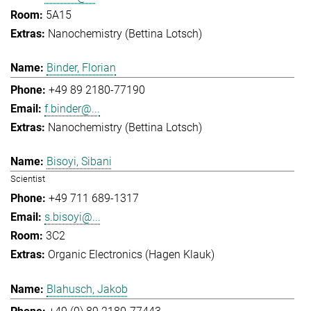
5A15
Nanochemistry (Bettina Lotsch)
Binder, Florian
+49 89 2180-77190
f.binder@...
Nanochemistry (Bettina Lotsch)
Bisoyi, Sibani
Scientist
+49 711 689-1317
s.bisoyi@...
3C2
Organic Electronics (Hagen Klauk)
Blahusch, Jakob