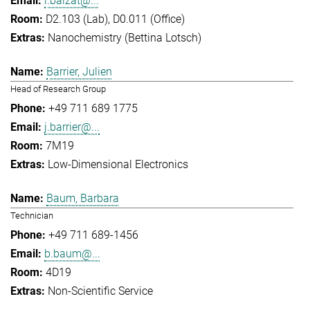
l.balzat@...
D2.103 (Lab), D0.011 (Office)
Nanochemistry (Bettina Lotsch)
Barrier, Julien
Head of Research Group
+49 711 689 1775
j.barrier@...
7M19
Low-Dimensional Electronics
Baum, Barbara
Technician
+49 711 689-1456
b.baum@...
4D19
Non-Scientific Service