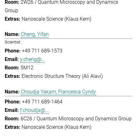
2W26 / Quantum Microscopy and Dynamics
Group
Nanoscale Science (Klaus Kern)
Cheng, Yifan
Scientist
+49 711 689-1573
y.cheng@...
5M12
Electronic Structure Theory (Ali Alavi)
Choudja Yakam, Francesca Cyndy
+49 711 689-1464
f.choudja@...
6C26 / Quantum Microscopy and Dynamics Group
Nanoscale Science (Klaus Kern)