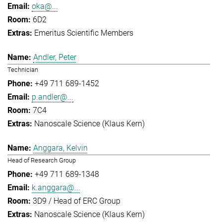
oka@...
6D2
Emeritus Scientific Members
Andler, Peter
Technician
+49 711 689-1452
p.andler@...
7C4
Nanoscale Science (Klaus Kern)
Anggara, Kelvin
Head of Research Group
+49 711 689-1348
k.anggara@...
3D9 / Head of ERC Group
Nanoscale Science (Klaus Kern)