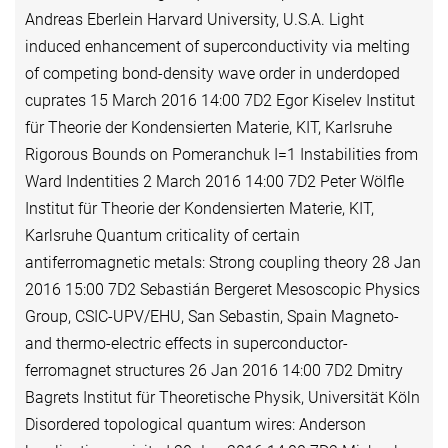
Andreas Eberlein Harvard University, U.S.A. Light
induced enhancement of superconductivity via melting
of competing bond-density wave order in underdoped
cuprates 15 March 2016 14:00 7D2 Egor Kiselev Institut
für Theorie der Kondensierten Materie, KIT, Karlsruhe
Rigorous Bounds on Pomeranchuk I=1 Instabilities from
Ward Indentities 2 March 2016 14:00 7D2 Peter Wölfle
Institut für Theorie der Kondensierten Materie, KIT,
Karlsruhe Quantum criticality of certain
antiferromagnetic metals: Strong coupling theory 28 Jan
2016 15:00 7D2 Sebastián Bergeret Mesoscopic Physics
Group, CSIC-UPV/EHU, San Sebastin, Spain Magneto-
and thermo-electric effects in superconductor-
ferromagnet structures 26 Jan 2016 14:00 7D2 Dmitry
Bagrets Institut für Theoretische Physik, Universität Köln
Disordered topological quantum wires: Anderson