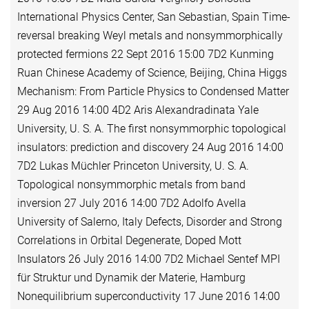
International Physics Center, San Sebastian, Spain Time-
reversal breaking Weyl metals and nonsymmorphically
protected fermions 22 Sept 2016 15:00 7D2 Kunming
Ruan Chinese Academy of Science, Beijing, China Higgs
Mechanism: From Particle Physics to Condensed Matter
29 Aug 2016 14:00 4D2 Aris Alexandradinata Yale
University, U. S. A. The first nonsymmorphic topological
insulators: prediction and discovery 24 Aug 2016 14:00
7D2 Lukas Müchler Princeton University, U. S. A.
Topological nonsymmorphic metals from band
inversion 27 July 2016 14:00 7D2 Adolfo Avella
University of Salerno, Italy Defects, Disorder and Strong
Correlations in Orbital Degenerate, Doped Mott
Insulators 26 July 2016 14:00 7D2 Michael Sentef MPI
für Struktur und Dynamik der Materie, Hamburg
Nonequilibrium superconductivity 17 June 2016 14:00