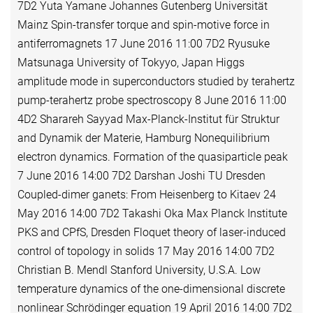
7D2 Yuta Yamane Johannes Gutenberg Universität
Mainz Spin-transfer torque and spin-motive force in
antiferromagnets 17 June 2016 11:00 7D2 Ryusuke
Matsunaga University of Tokyyo, Japan Higgs
amplitude mode in superconductors studied by terahertz
pump-terahertz probe spectroscopy 8 June 2016 11:00
4D2 Sharareh Sayyad Max-Planck-Institut für Struktur
and Dynamik der Materie, Hamburg Nonequilibrium
electron dynamics. Formation of the quasiparticle peak
7 June 2016 14:00 7D2 Darshan Joshi TU Dresden
Coupled-dimer ganets: From Heisenberg to Kitaev 24
May 2016 14:00 7D2 Takashi Oka Max Planck Institute
PKS and CPfS, Dresden Floquet theory of laser-induced
control of topology in solids 17 May 2016 14:00 7D2
Christian B. Mendl Stanford University, U.S.A. Low
temperature dynamics of the one-dimensional discrete
nonlinear Schrödinger equation 19 April 2016 14:00 7D2