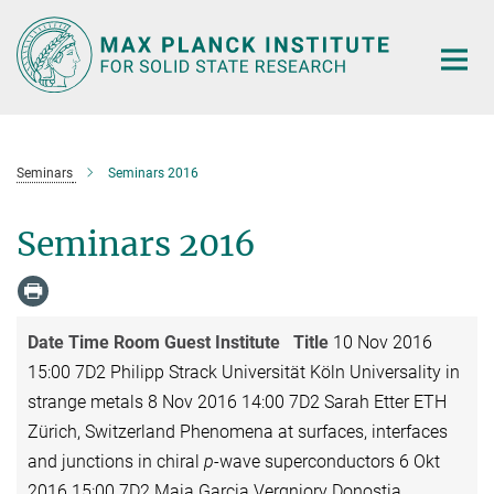
Main-
Content
Seminars
Seminars 2016
Seminars 2016
Date
Time
Room
Guest
Institute
Title
10 Nov 2016
15:00 7D2 Philipp Strack Universität Köln Universality in
strange metals 8 Nov 2016 14:00 7D2 Sarah Etter ETH
Zürich, Switzerland Phenomena at surfaces, interfaces
and junctions in chiral
p
-wave superconductors 6 Okt
2016 15:00 7D2 Maia Garcia Vergniory Donostia