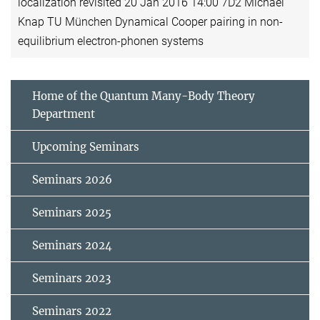
localization revisited 20 Jan 2016 14:00 7D2 Michael
Knap TU München Dynamical Cooper pairing in non-
equilibrium electron-phonen systems
Home of the Quantum Many-Body Theory
Department
Upcoming Seminars
Seminars 2026
Seminars 2025
Seminars 2024
Seminars 2023
Seminars 2022