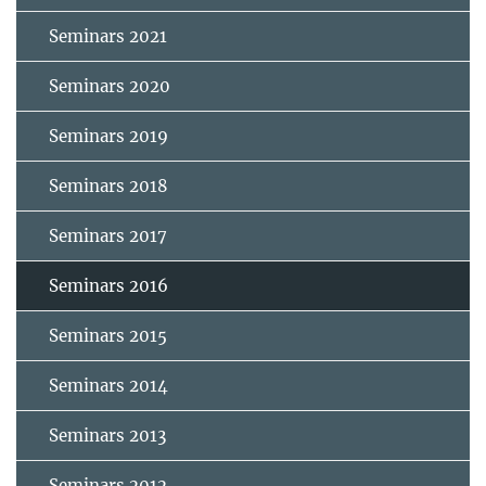
Seminars 2021
Seminars 2020
Seminars 2019
Seminars 2018
Seminars 2017
Seminars 2016
Seminars 2015
Seminars 2014
Seminars 2013
Seminars 2012