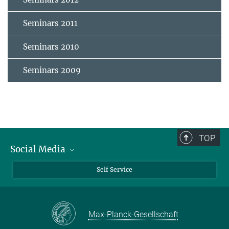
Seminars 2011
Seminars 2010
Seminars 2009
TOP
Social Media
Bluesky
Self Service
LinkedIn
YouTube
Max-Planck-Gesellschaft
Facebook