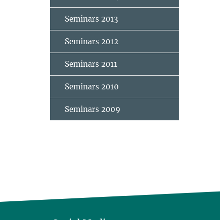
Seminars 2013
Seminars 2012
Seminars 2011
Seminars 2010
Seminars 2009