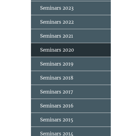
Seminars 2023
Seminars 2022
Seminars 2021
Seminars 2020
Seminars 2019
Seminars 2018
Seminars 2017
Seminars 2016
Seminars 2015
Seminars 2014