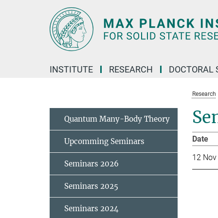
Main-
Content
INSTITUTE
RESEARCH
DOCTORAL 
Research
Se
Quantum Many-Body Theory
Da
Upcomming Seminars
12 Nov
Seminars 2026
Seminars 2025
Seminars 2024