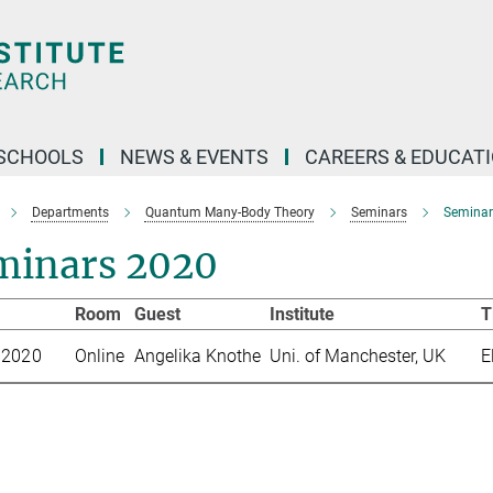
SCHOOLS
NEWS & EVENTS
CAREERS & EDUCAT
Departments
Quantum Many-Body Theory
Seminars
Seminar
minars 2020
te
Room
Guest
Institute
T
 2020
Online
Angelika Knothe
Uni. of Manchester, UK
E