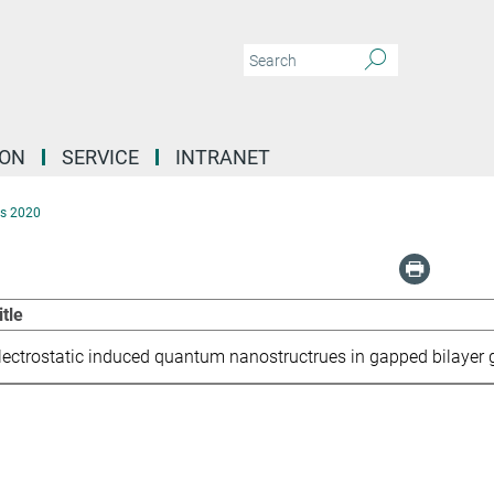
ION
SERVICE
INTRANET
s 2020
itle
lectrostatic induced quantum nanostructrues in gapped bilayer